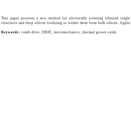
This paper presents a new method for electrically isolating released sing
structures and deep silicon oxidizing to isolate them from bulk silicon. Appl
Keywords:
comb drive, DRIE, micromechanics, thermal grown oxide