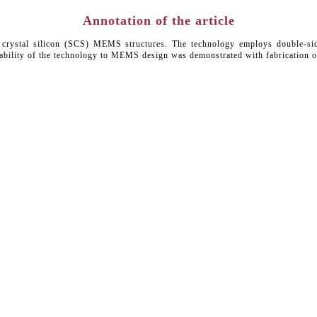
Annotation of the article
le crystal silicon (SCS) MEMS structures. The technology employs double-si
icability of the technology to MEMS design was demonstrated with fabrication o