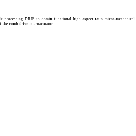
de processing DRIE to obtain functional high aspect ratio micro-mechanical
f the comb drive microactuator.